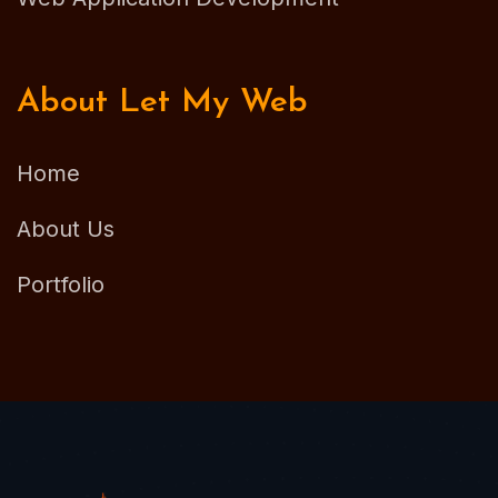
About Let My Web
Home
About Us
Portfolio