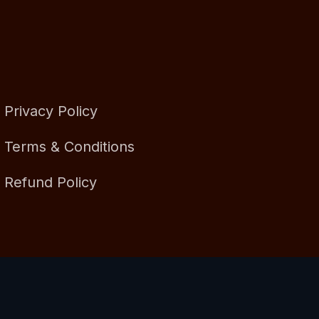
Privacy Policy
Terms & Conditions
Refund Policy