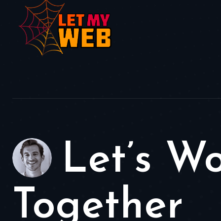
Let’s W
Together