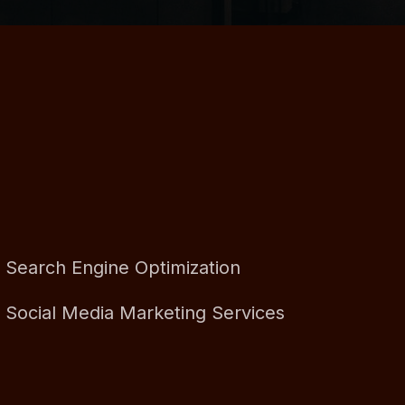
Search Engine Optimization
Social Media Marketing Services