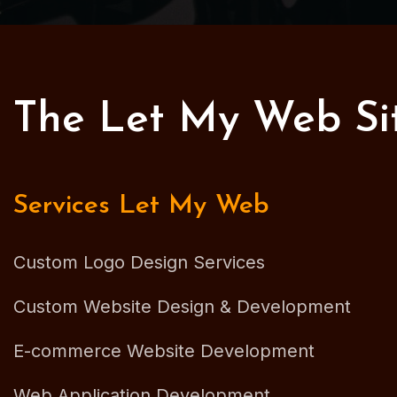
The Let My Web S
Services Let My Web
Custom Logo Design Services
Custom Website Design & Development
E-commerce Website Development
Web Application Development