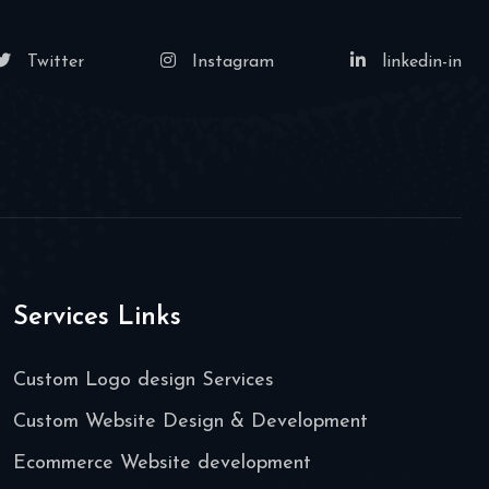
Twitter
Instagram
linkedin-in
Services Links
Custom Logo design Services
Custom Website Design & Development
Ecommerce Website development