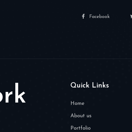
Facebook
Quick Links
ork
Home
About us
Portfolio