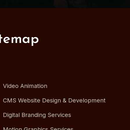
itemap
Video Animation
CMS Website Design & Development
Digital Branding Services
Motion Graphics Services