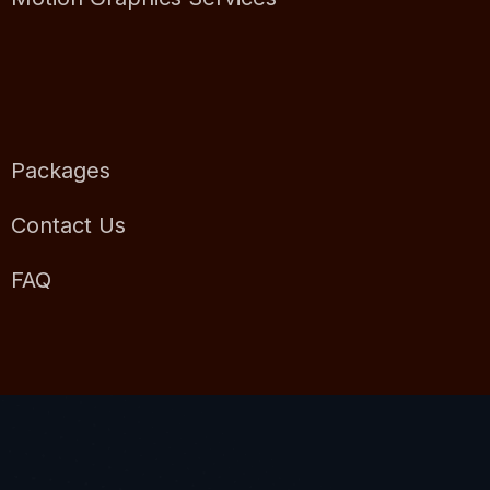
Packages
Contact Us
FAQ