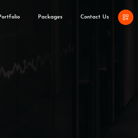
Portfolio
Packages
Contact Us