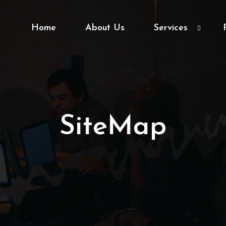
Home
About Us
Services
SiteMap